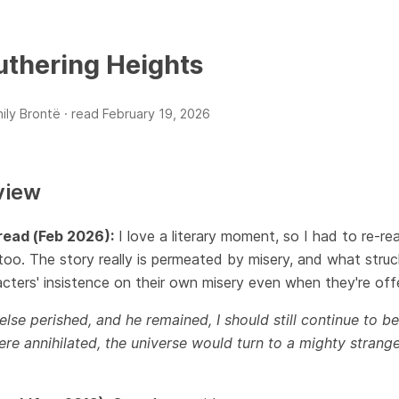
thering Heights
ily Brontë ·
read
February 19, 2026
view
read (Feb 2026):
I love a literary moment, so I had to re-r
oo. The story really is permeated by misery, and what stru
cters' insistence on their own misery even when they're offe
l else perished, and he remained, I should still continue to be
re annihilated, the universe would turn to a mighty strange