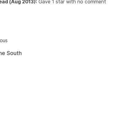
read (Aug 2013):
Gave 1 star with no comment
ious
he South