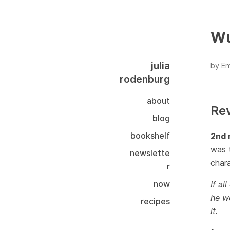
Wu
julia
by Em
rodenburg
about
Re
blog
bookshelf
2nd 
was t
newslette
chara
r
now
If al
he we
recipes
it.