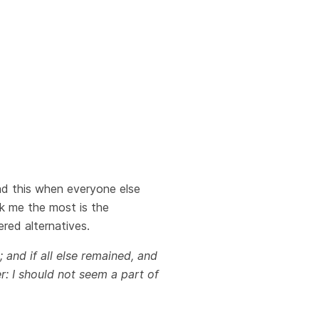
ead this when everyone else
ck me the most is the
red alternatives.
; and if all else remained, and
r: I should not seem a part of