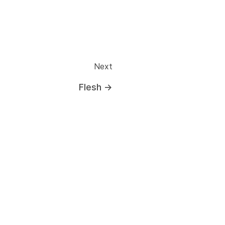
Next
Flesh
→