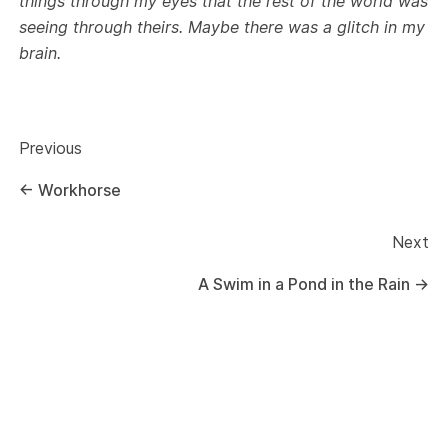
things through my eyes that the rest of the world was
seeing through theirs. Maybe there was a glitch in my
brain.
Previous
←
Workhorse
Next
A Swim in a Pond in the Rain
→