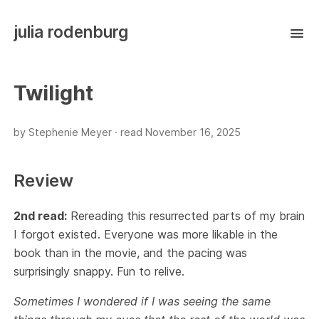
julia rodenburg
Twilight
by Stephenie Meyer ·
read
November 16, 2025
Review
2nd read:
Rereading this resurrected parts of my brain
I forgot existed. Everyone was more likable in the
book than in the movie, and the pacing was
surprisingly snappy. Fun to relive.
Sometimes I wondered if I was seeing the same