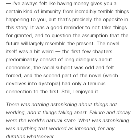
— I've always felt like having money gives you a
certain kind of immunity from incredibly terrible things
happening to you, but that's precisely the opposite in
this story. It was a good reminder to not take things
for granted, and to question the assumption that the
future will largely resemble the present. The novel
itself was a bit weird — the first few chapters
predominantly consist of long dialogues about
economics, the racial subplot was odd and felt
forced, and the second part of the novel (which
devolves into dystopia) had only a tenuous
connection to the first. Still, I enjoyed it.
There was nothing astonishing about things not
working, about things falling apart. Failure and decay
were the world's natural state. What was astonishing
was anything that worked as intended, for any
duration whatsoever.