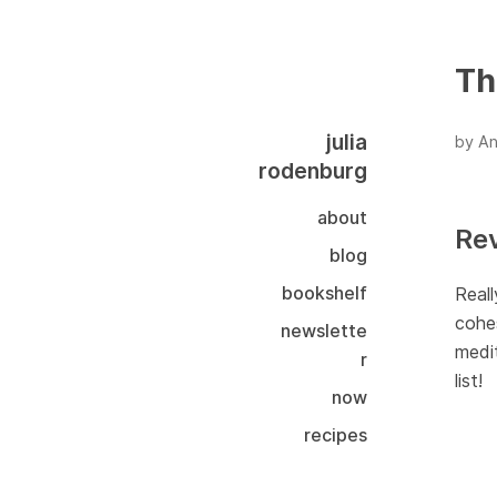
Th
julia
by An
rodenburg
about
Re
blog
bookshelf
Reall
cohes
newslette
medit
r
list!
now
recipes