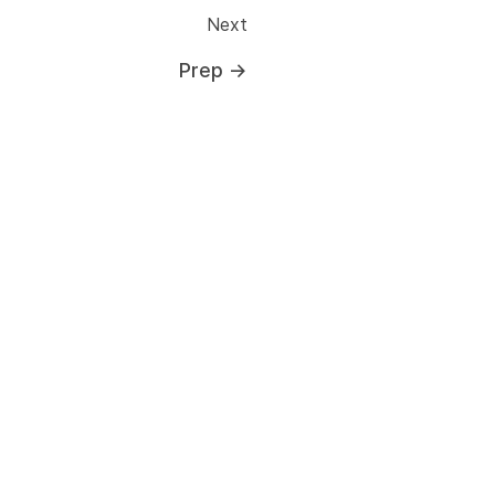
Next
Prep
→