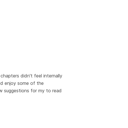
chapters didn't feel internally
did enjoy some of the
ew suggestions for my to read