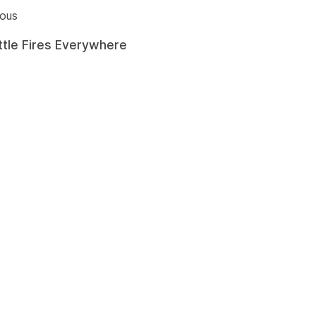
ious
ittle Fires Everywhere