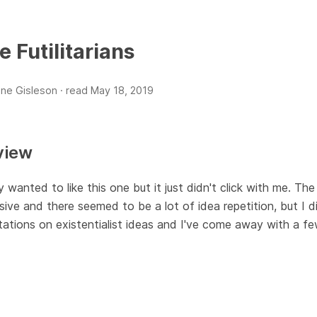
e Futilitarians
ne Gisleson ·
read
May 18, 2019
view
y wanted to like this one but it just didn't click with me. The 
ive and there seemed to be a lot of idea repetition, but I 
ations on existentialist ideas and I've come away with a f