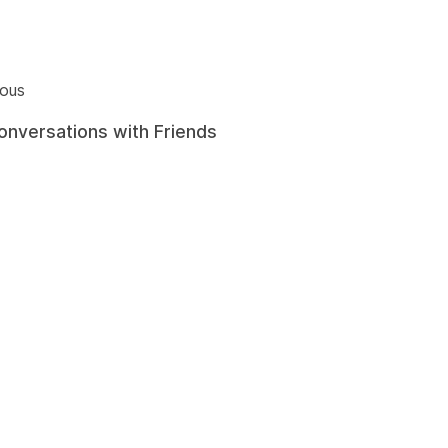
ious
onversations with Friends