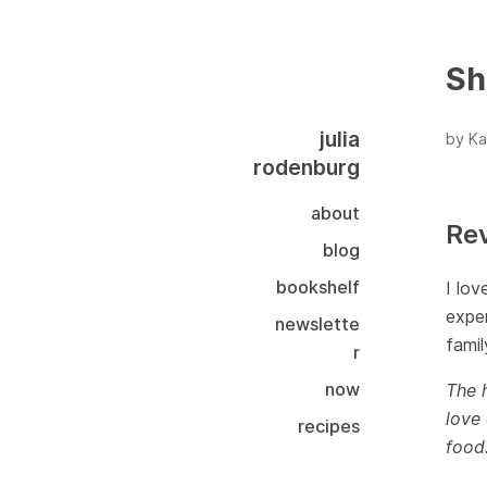
Sh
julia
by Ka
rodenburg
about
Re
blog
bookshelf
I lov
exper
newslette
famil
r
now
The h
love 
recipes
food.