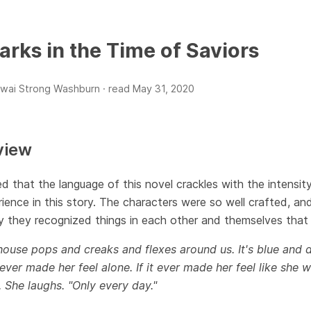
arks in the Time of Saviors
wai Strong Washburn ·
read
May 31, 2020
view
ed that the language of this novel crackles with the intensi
ience in this story. The characters were so well crafted, and 
y they recognized things in each other and themselves that
ouse pops and creaks and flexes around us. It's blue and d
ever made her feel alone. If it ever made her feel like she w
 She laughs. "Only every day."