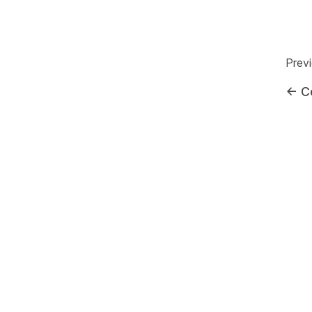
Prev
←
C