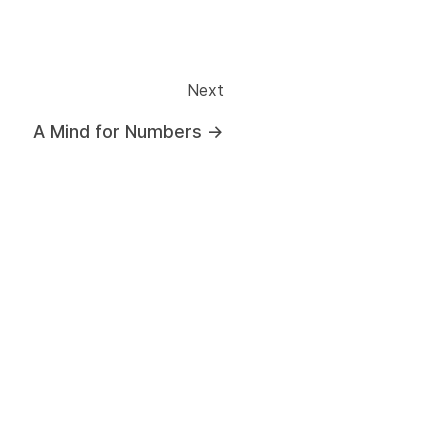
Next
A Mind for Numbers
→