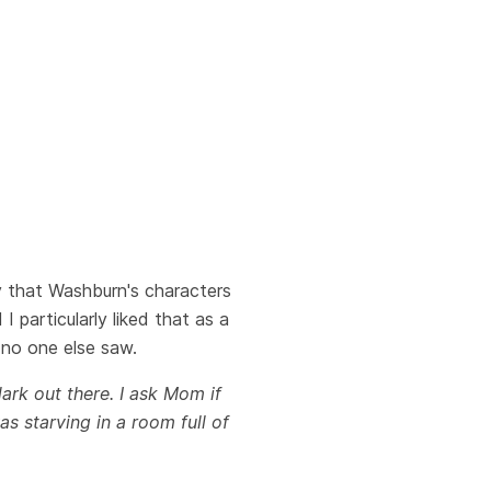
ty that Washburn's characters
I particularly liked that as a
 no one else saw.
ark out there. I ask Mom if
as starving in a room full of