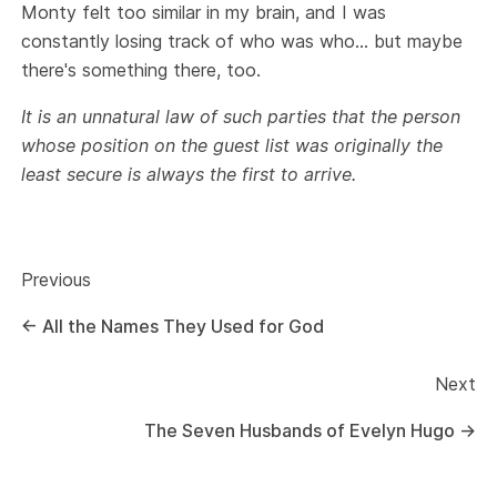
Monty felt too similar in my brain, and I was
constantly losing track of who was who… but maybe
there's something there, too.
It is an unnatural law of such parties that the person
whose position on the guest list was originally the
least secure is always the first to arrive.
Previous
←
All the Names They Used for God
Next
The Seven Husbands of Evelyn Hugo
→