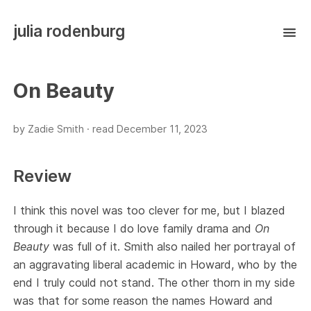
julia rodenburg
On Beauty
by Zadie Smith ·
read
December 11, 2023
Review
I think this novel was too clever for me, but I blazed
through it because I do love family drama and
On
Beauty
was full of it. Smith also nailed her portrayal of
an aggravating liberal academic in Howard, who by the
end I truly could not stand. The other thorn in my side
was that for some reason the names Howard and