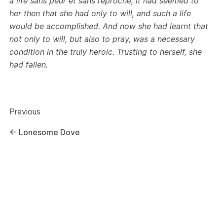
a life sans peur et sans reproche; it had seemed to
her then that she had only to will, and such a life
would be accomplished. And now she had learnt that
not only to will, but also to pray, was a necessary
condition in the truly heroic. Trusting to herself, she
had fallen.
Previous
←
Lonesome Dove