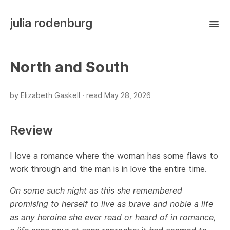
julia rodenburg
North and South
by Elizabeth Gaskell ·
read
May 28, 2026
Review
I love a romance where the woman has some flaws to
work through and the man is in love the entire time.
On some such night as this she remembered
promising to herself to live as brave and noble a life
as any heroine she ever read or heard of in romance,