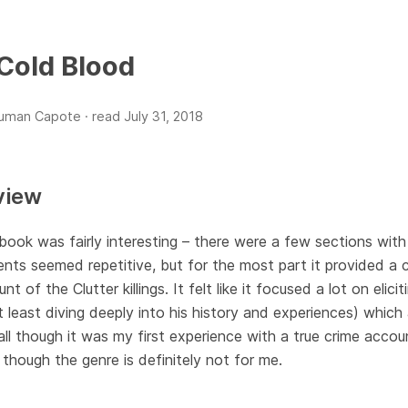
 Cold Blood
ruman Capote ·
read
July 31, 2018
view
book was fairly interesting – there were a few sections with
nts seemed repetitive, but for the most part it provided a
nt of the Clutter killings. It felt like it focused a lot on eli
t least diving deeply into his history and experiences) which
ll though it was my first experience with a true crime accoun
though the genre is definitely not for me.