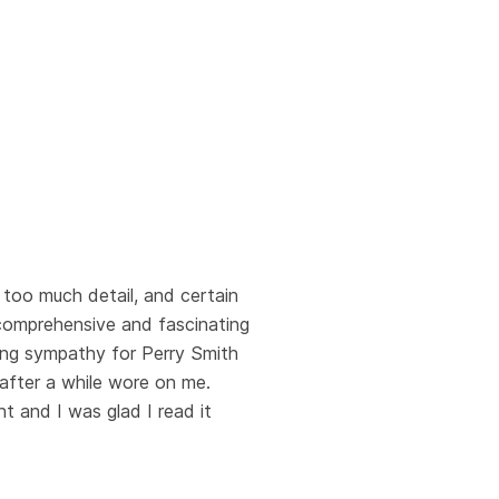
 too much detail, and certain
 comprehensive and fascinating
citing sympathy for Perry Smith
 after a while wore on me.
t and I was glad I read it