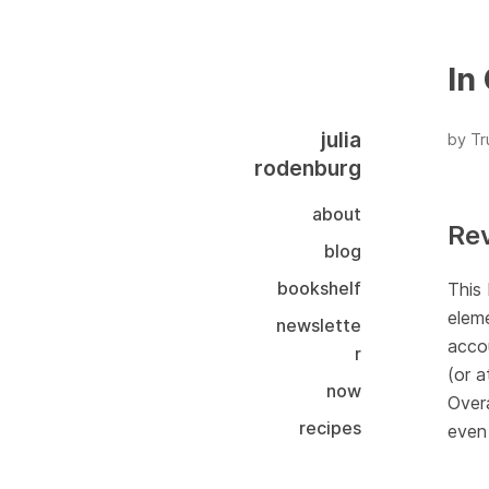
In
julia
by T
rodenburg
about
Re
blog
bookshelf
This 
eleme
newslette
accou
r
(or a
now
Overa
recipes
even 