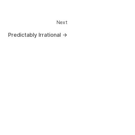
Next
Predictably Irrational
→