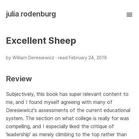
julia rodenburg
Excellent Sheep
by William Deresiewicz ·
read
February 24, 2019
Review
Subjectively, this book has super relevant content to
me, and I found myself agreeing with many of
Deresiewicz's assessments of the current educational
system. The section on what college is really for was
compelling, and I especially liked the critique of
'leadership' as merely climbing to the top rather than