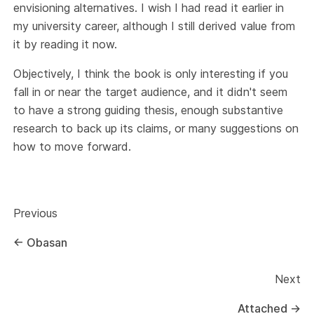
envisioning alternatives. I wish I had read it earlier in
my university career, although I still derived value from
it by reading it now.
Objectively, I think the book is only interesting if you
fall in or near the target audience, and it didn't seem
to have a strong guiding thesis, enough substantive
research to back up its claims, or many suggestions on
how to move forward.
Previous
←
Obasan
Next
Attached
→