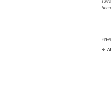
surr
beco
Prev
←
At