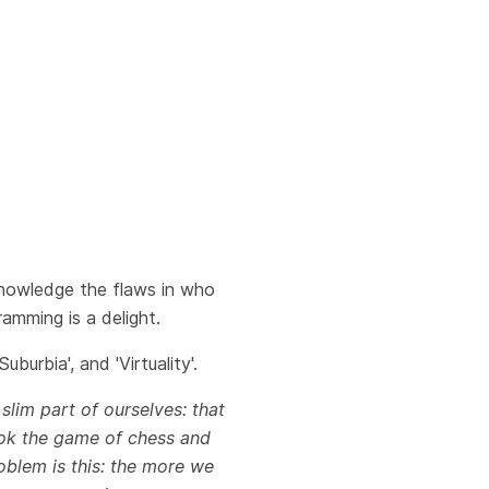
acknowledge the flaws in who
amming is a delight.
burbia', and 'Virtuality'.
 slim part of ourselves: that
 took the game of chess and
oblem is this: the more we