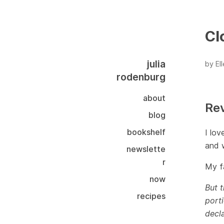
Cl
julia
by El
rodenburg
about
Re
blog
bookshelf
I lov
and w
newslette
r
My fa
now
But t
recipes
porti
decla