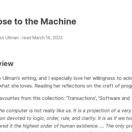
ose to the Machine
len Ullman ·
read
March 16, 2023
view
e Ullman's writing, and I especially love her willingness to 
hat she loves. Reading her reflections on the craft of progr
vourites from this collection: 'Transactions', 'Software and Su
he computer is not really like us. It is a projection of a very
on devoted to logic, order, rule, and clarity. It is as if we
red it the highest order of human existence. … The only pr