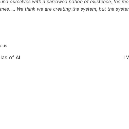
ound ourselves with a narrowed notion of existence, the mo
mes. … We think we are creating the system, but the system 
ious
las of AI
I 