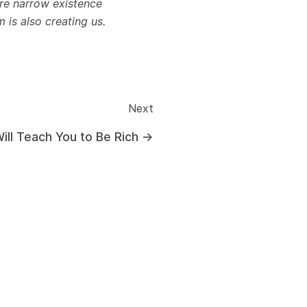
re narrow existence
is also creating us.
Next
Will Teach You to Be Rich
→