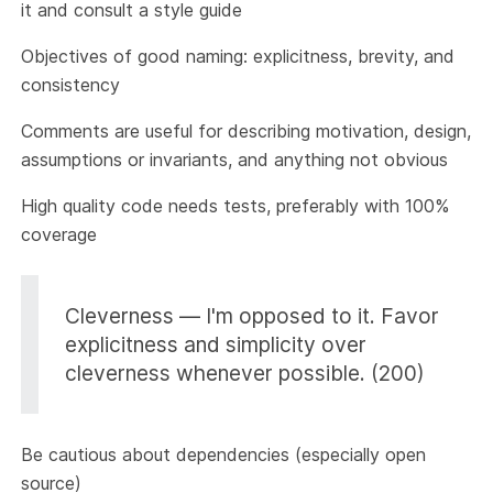
it and consult a style guide
Objectives of good naming: explicitness, brevity, and
consistency
Comments are useful for describing motivation, design,
assumptions or invariants, and anything not obvious
High quality code needs tests, preferably with 100%
coverage
Cleverness — I'm opposed to it. Favor
explicitness and simplicity over
cleverness whenever possible. (200)
Be cautious about dependencies (especially open
source)