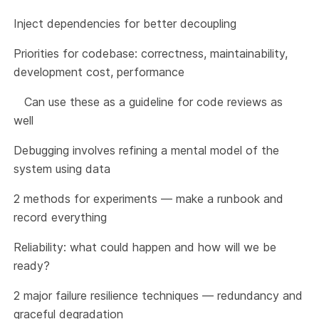
Inject dependencies for better decoupling
Priorities for codebase: correctness, maintainability,
development cost, performance
Can use these as a guideline for code reviews as
well
Debugging involves refining a mental model of the
system using data
2 methods for experiments — make a runbook and
record everything
Reliability: what could happen and how will we be
ready?
2 major failure resilience techniques — redundancy and
graceful degradation