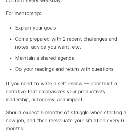
content every weekday
For mentorship:
Explain your goals
Come prepared with 2 recent challenges and
notes, advice you want, etc.
Maintain a shared agenda
Do your readings and return with questions
If you need to write a self review — construct a
narrative that emphasizes your productivity,
leadership, autonomy, and impact
Should expect 6 months of struggle when starting a
new job, and then reevaluate your situation every 6
months