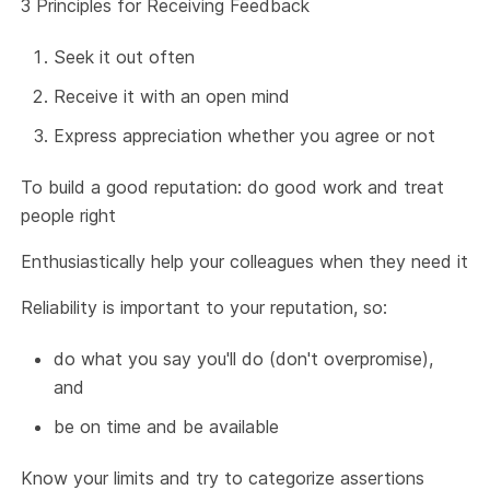
3 Principles for Receiving Feedback
Seek it out often
Receive it with an open mind
Express appreciation whether you agree or not
To build a good reputation: do good work and treat
people right
Enthusiastically help your colleagues when they need it
Reliability is important to your reputation, so:
do what you say you'll do (don't overpromise),
and
be on time and be available
Know your limits and try to categorize assertions