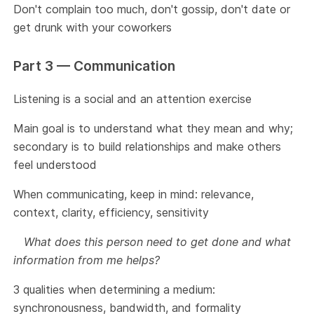
Don't complain too much, don't gossip, don't date or
get drunk with your coworkers
Part 3 — Communication
Listening is a social and an attention exercise
Main goal is to understand what they mean and why;
secondary is to build relationships and make others
feel understood
When communicating, keep in mind: relevance,
context, clarity, efficiency, sensitivity
What does this person need to get done and what
information from me helps?
3 qualities when determining a medium:
synchronousness, bandwidth, and formality