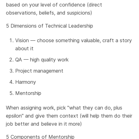
based on your level of confidence (direct
observations, beliefs, and suspicions)
5 Dimensions of Technical Leadership
Vision — choose something valuable, craft a story
about it
QA — high quality work
Project management
Harmony
Mentorship
When assigning work, pick "what they can do, plus
epsilon" and give them context (will help them do their
job better and believe in it more)
5 Components of Mentorship