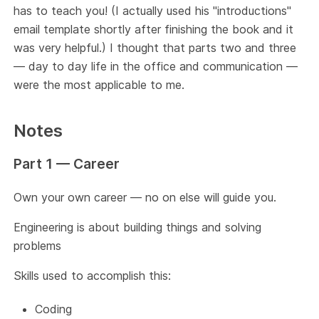
has to teach you! (I actually used his "introductions"
email template shortly after finishing the book and it
was very helpful.) I thought that parts two and three
— day to day life in the office and communication —
were the most applicable to me.
Notes
Part 1 — Career
Own your own career — no on else will guide you.
Engineering is about building things and solving
problems
Skills used to accomplish this:
Coding