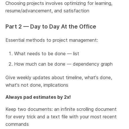
Choosing projects involves optimizing for learning,
resume/advancement, and satisfaction
Part 2 — Day to Day At the Office
Essential methods to project management:
What needs to be done — list
How much can be done — dependency graph
Give weekly updates about timeline, what's done,
what's not done, implications
Always pad estimates by 2x!
Keep two documents: an infinite scrolling document
for every trick and a text file with your most recent
commands