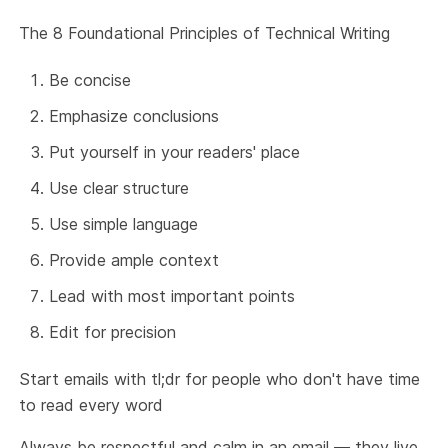
The 8 Foundational Principles of Technical Writing
Be concise
Emphasize conclusions
Put yourself in your readers' place
Use clear structure
Use simple language
Provide ample context
Lead with most important points
Edit for precision
Start emails with tl;dr for people who don't have time
to read every word
Always be respectful and calm in an email — they live