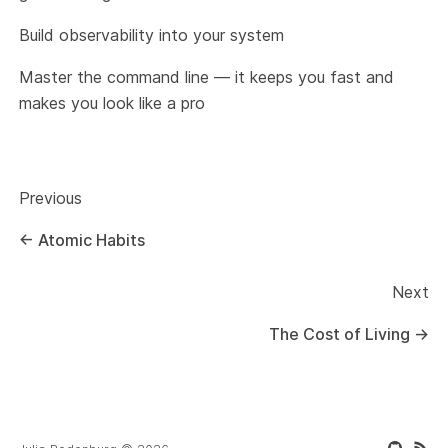
Build observability into your system
Master the command line — it keeps you fast and
makes you look like a pro
Previous
←
Atomic Habits
Next
The Cost of Living
→