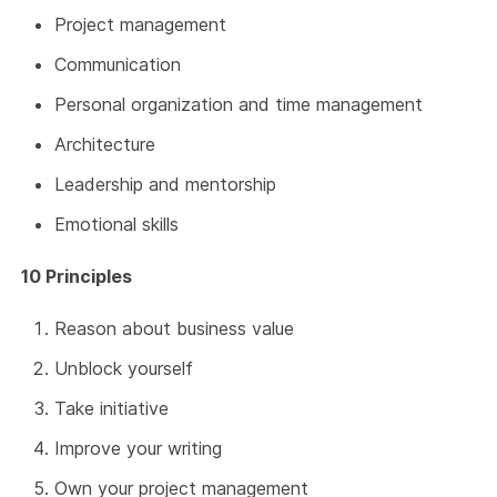
Project management
Communication
Personal organization and time management
Architecture
Leadership and mentorship
Emotional skills
10 Principles
Reason about business value
Unblock yourself
Take initiative
Improve your writing
Own your project management