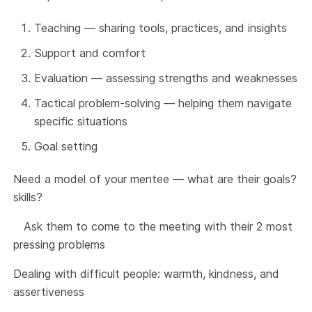
Teaching — sharing tools, practices, and insights
Support and comfort
Evaluation — assessing strengths and weaknesses
Tactical problem-solving — helping them navigate
specific situations
Goal setting
Need a model of your mentee — what are their goals?
skills?
Ask them to come to the meeting with their 2 most
pressing problems
Dealing with difficult people: warmth, kindness, and
assertiveness