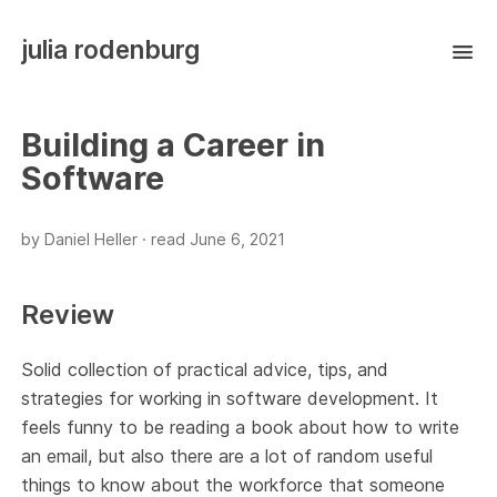
julia rodenburg
Building a Career in
Software
by Daniel Heller ·
read
June 6, 2021
Review
Solid collection of practical advice, tips, and
strategies for working in software development. It
feels funny to be reading a book about how to write
an email, but also there are a lot of random useful
things to know about the workforce that someone