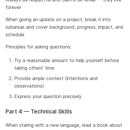
forever
When giving an update on a project, break it into
subareas and cover background, progress, impact, and
schedule
Principles for asking questions:
Try a reasonable amount to help yourself before
taking others' time
Provide ample context (intentions and
observations)
Express your question precisely
Part 4 — Technical Skills
When staring with a new language, read a book about