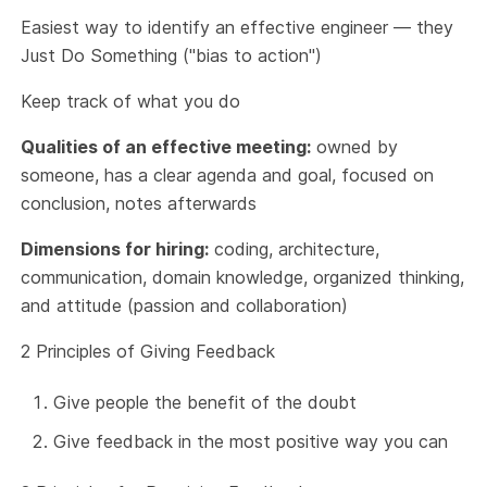
Easiest way to identify an effective engineer — they
Just Do Something ("bias to action")
Keep track of what you do
Qualities of an effective meeting:
owned by
someone, has a clear agenda and goal, focused on
conclusion, notes afterwards
Dimensions for hiring:
coding, architecture,
communication, domain knowledge, organized thinking,
and attitude (passion and collaboration)
2 Principles of Giving Feedback
Give people the benefit of the doubt
Give feedback in the most positive way you can