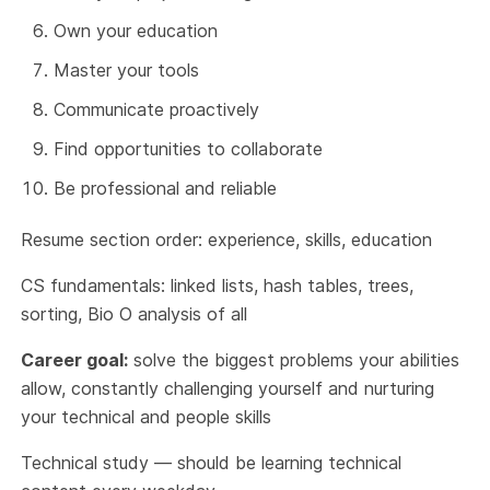
Own your education
Master your tools
Communicate proactively
Find opportunities to collaborate
Be professional and reliable
Resume section order: experience, skills, education
CS fundamentals: linked lists, hash tables, trees,
sorting, Bio O analysis of all
Career goal:
solve the biggest problems your abilities
allow, constantly challenging yourself and nurturing
your technical and people skills
Technical study — should be learning technical