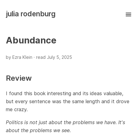
julia rodenburg
Abundance
by Ezra Klein ·
read
July 5, 2025
Review
I found this book interesting and its ideas valuable,
but every sentence was the same length and it drove
me crazy.
Politics is not just about the problems we have. It's
about the problems we see.