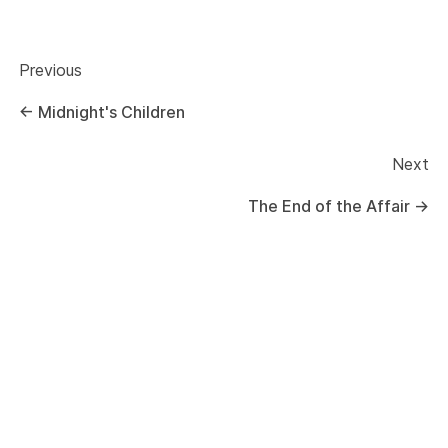
Previous
←
Midnight's Children
Next
The End of the Affair
→