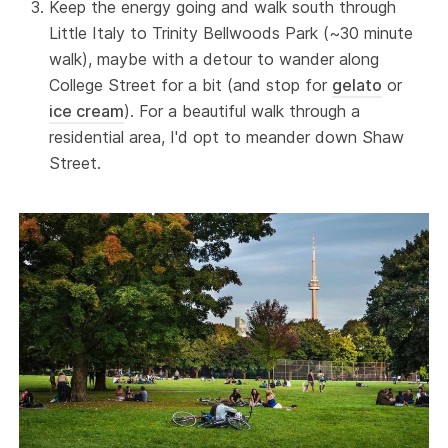
Keep the energy going and walk south through
Little Italy to Trinity Bellwoods Park (~30 minute
walk), maybe with a detour to wander along
College Street for a bit (and stop for
gelato
or
ice cream
). For a beautiful walk through a
residential area, I'd opt to meander down Shaw
Street.