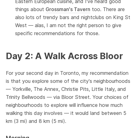
Eastern European cuisine, and I've heard good
things about
Grossman's Tavern
too. There are
also lots of trendy bars and nightclubs on King St
West — alas, I am not the right person to give
specific recommendations for those.
Day 2: A Walk Across Bloor
For your second day in Toronto, my recommendation
is that you explore some of the city's neighbourhoods
— Yorkville, The Annex, Christie Pits, Little Italy, and
Trinity Bellwoods — via Bloor Street. Your choices of
neighbourhoods to explore will influence how much
walking this day involves — it would land between 5
km (3 mi) and 8 km (5 mi).