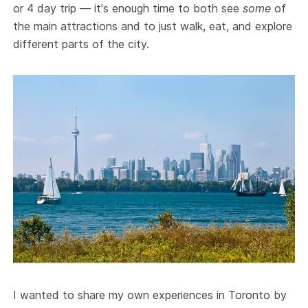
or 4 day trip — it's enough time to both see
some
of
the main attractions and to just walk, eat, and explore
different parts of the city.
I wanted to share my own experiences in Toronto by