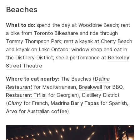
Beaches
What to do:
spend the day at Woodbine Beach; rent
a bike from
Toronto Bikeshare
and ride through
Tommy Thompson Park; rent a kayak at Cherry Beach
and kayak on Lake Ontario; window shop and eat in
the Distillery District; see a performance at
Berkeley
Street Theatre
Where to eat nearby:
The Beaches (
Delina
Restaurant
for Mediterranean,
Breakwall
for BBQ,
Restaurant Tiflisi
for Georgian), Distillery District
(
Cluny
for French,
Madrina Bar y Tapas
for Spanish,
Arvo
for Australian coffee)