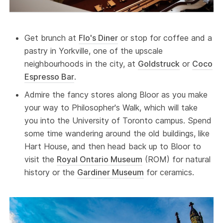
Get brunch at
Flo's Diner
or stop for coffee and a
pastry in Yorkville, one of the upscale
neighbourhoods in the city, at
Goldstruck
or
Coco
Espresso Bar
.
Admire the fancy stores along Bloor as you make
your way to Philosopher's Walk, which will take
you into the University of Toronto campus. Spend
some time wandering around the old buildings, like
Hart House, and then head back up to Bloor to
visit the
Royal Ontario Museum
(ROM) for natural
history or the
Gardiner Museum
for ceramics.