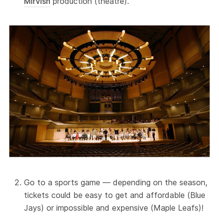
Mirvish
production (theatre).
Go to a sports game — depending on the season,
tickets could be easy to get and affordable (Blue
Jays) or impossible and expensive (Maple Leafs)!