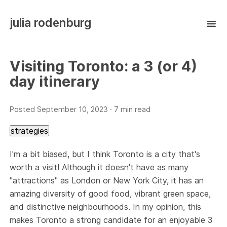
julia rodenburg
Visiting Toronto: a 3 (or 4)
day itinerary
Posted
September 10, 2023
· 7 min read
strategies
I'm a bit biased, but I think Toronto is a city that's
worth a visit! Although it doesn't have as many
"attractions" as London or New York City, it has an
amazing diversity of good food, vibrant green space,
and distinctive neighbourhoods. In my opinion, this
makes Toronto a strong candidate for an enjoyable 3