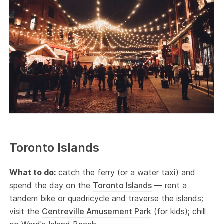
Toronto Islands
What to do:
catch the ferry (or a water taxi) and
spend the day on the
Toronto Islands
— rent a
tandem bike or quadricycle and traverse the islands;
visit the
Centreville Amusement Park
(for kids); chill