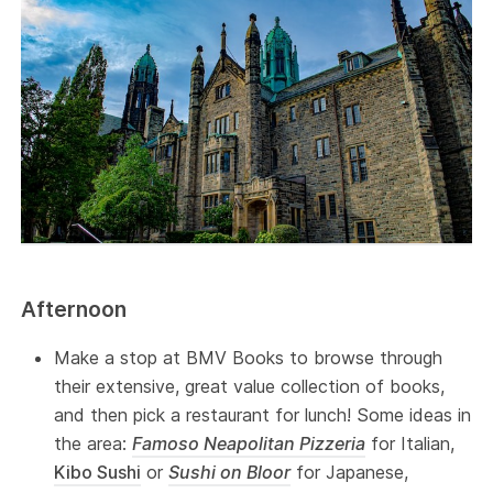
Afternoon
Make a stop at BMV Books to browse through
their extensive, great value collection of books,
and then pick a restaurant for lunch! Some ideas in
the area:
Famoso Neapolitan Pizzeria
for Italian,
Kibo Sushi
or
Sushi on Bloor
for Japanese,