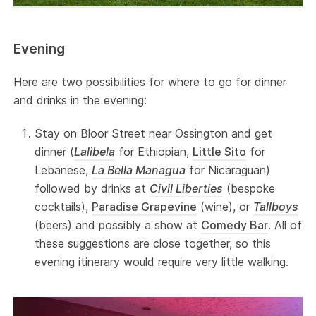
Evening
Here are two possibilities for where to go for dinner
and drinks in the evening:
Stay on Bloor Street near Ossington and get
dinner (
Lalibela
for Ethiopian,
Little Sito
for
Lebanese,
La Bella Managua
for Nicaraguan)
followed by drinks at
Civil Liberties
(bespoke
cocktails),
Paradise Grapevine
(wine), or
Tallboys
(beers) and possibly a show at
Comedy Bar
. All of
these suggestions are close together, so this
evening itinerary would require very little walking.