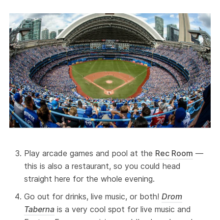
Play arcade games and pool at the
Rec Room
—
this is also a restaurant, so you could head
straight here for the whole evening.
Go out for drinks, live music, or both!
Drom
Taberna
is a very cool spot for live music and