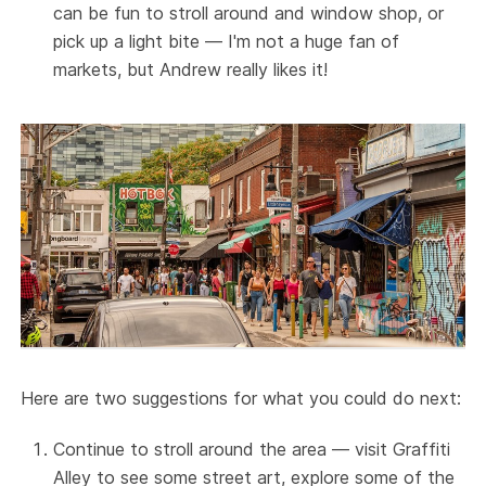
can be fun to stroll around and window shop, or
pick up a light bite — I'm not a huge fan of
markets, but Andrew really likes it!
Here are two suggestions for what you could do next:
Continue to stroll around the area — visit Graffiti
Alley to see some street art, explore some of the