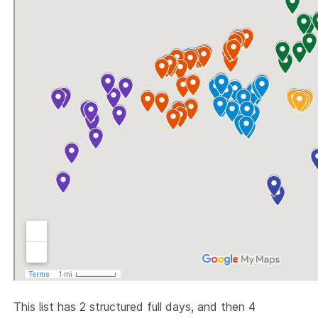
This list has 2 structured full days, and then 4