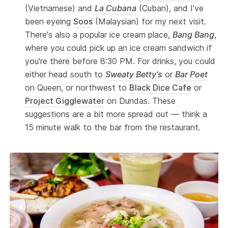
(Vietnamese) and
La Cubana
(Cuban), and I've
been eyeing
Soos
(Malaysian) for my next visit.
There's also a popular ice cream place,
Bang Bang
,
where you could pick up an ice cream sandwich if
you're there before 8:30 PM. For drinks, you could
either head south to
Sweaty Betty's
or
Bar Poet
on Queen, or northwest to
Black Dice Cafe
or
Project Gigglewater
on Dundas. These
suggestions are a bit more spread out — think a
15 minute walk to the bar from the restaurant.