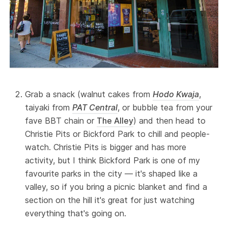
Grab a snack (walnut cakes from
Hodo Kwaja
,
taiyaki from
PAT Central
, or bubble tea from your
fave BBT chain or
The Alley
) and then head to
Christie Pits or Bickford Park to chill and people-
watch. Christie Pits is bigger and has more
activity, but I think Bickford Park is one of my
favourite parks in the city — it's shaped like a
valley, so if you bring a picnic blanket and find a
section on the hill it's great for just watching
everything that's going on.