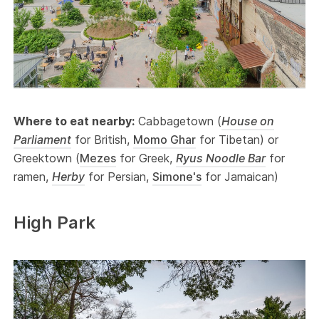
Where to eat nearby:
Cabbagetown (
House on
Parliament
for British,
Momo Ghar
for Tibetan) or
Greektown (
Mezes
for Greek,
Ryus Noodle Bar
for
ramen,
Herby
for Persian,
Simone's
for Jamaican)
High Park