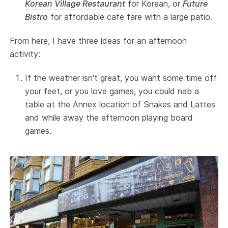
Korean Village Restaurant
for Korean, or
Future
Bistro
for affordable cafe fare with a large patio.
From here, I have three ideas for an afternoon
activity:
If the weather isn't great, you want some time off
your feet, or you love games, you could nab a
table at the Annex location of Snakes and Lattes
and while away the afternoon playing board
games.