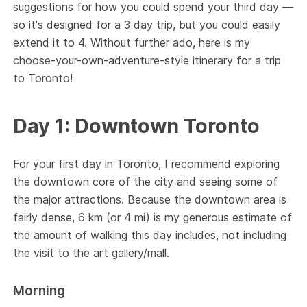
suggestions for how you could spend your third day —
so it's designed for a 3 day trip, but you could easily
extend it to 4. Without further ado, here is my
choose-your-own-adventure-style itinerary for a trip
to Toronto!
Day 1: Downtown Toronto
For your first day in Toronto, I recommend exploring
the downtown core of the city and seeing some of
the major attractions. Because the downtown area is
fairly dense, 6 km (or 4 mi) is my generous estimate of
the amount of walking this day includes, not including
the visit to the art gallery/mall.
Morning