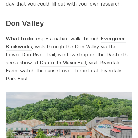
day that you could fill out with your own research.
Don Valley
What to do:
enjoy a nature walk through
Evergreen
Brickworks
; walk through the Don Valley via the
Lower Don River Trail; window shop on the Danforth;
see a show at
Danforth Music Hall
; visit Riverdale
Farm; watch the sunset over Toronto at Riverdale
Park East