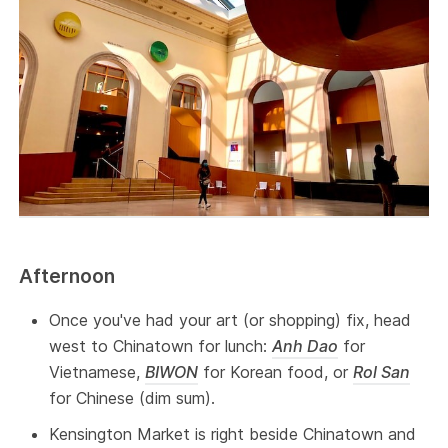
Afternoon
Once you've had your art (or shopping) fix, head
west to Chinatown for lunch:
Anh Dao
for
Vietnamese,
BIWON
for Korean food, or
Rol San
for Chinese (dim sum).
Kensington Market is right beside Chinatown and