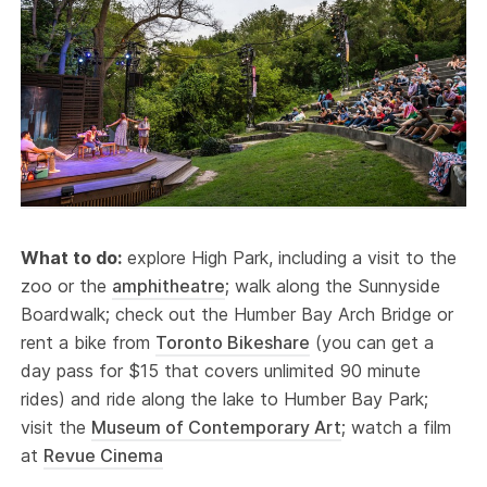
What to do:
explore High Park, including a visit to the
zoo or the
amphitheatre
; walk along the Sunnyside
Boardwalk; check out the Humber Bay Arch Bridge or
rent a bike from
Toronto Bikeshare
(you can get a
day pass for $15 that covers unlimited 90 minute
rides) and ride along the lake to Humber Bay Park;
visit the
Museum of Contemporary Art
; watch a film
at
Revue Cinema