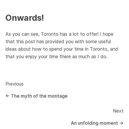
Onwards!
As you can see, Toronto has a lot to offer! I hope
that this post has provided you with some useful
ideas about how to spend your time in Toronto, and
that you enjoy your time there as much as I do.
Previous
←
The myth of the montage
Next
An unfolding moment
→