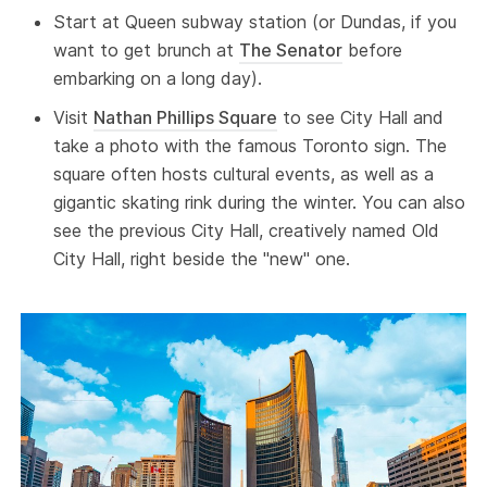
Start at Queen subway station (or Dundas, if you
want to get brunch at
The Senator
before
embarking on a long day).
Visit
Nathan Phillips Square
to see City Hall and
take a photo with the famous Toronto sign. The
square often hosts cultural events, as well as a
gigantic skating rink during the winter. You can also
see the previous City Hall, creatively named Old
City Hall, right beside the "new" one.