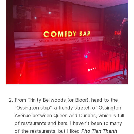
From Trinity Bellwoods (or Bloor), head to the
"Ossington strip", a trendy stretch of Ossington
Avenue between Queen and Dundas, which is full
of restaurants and bars. I haven't been to many
of the restaurants, but I liked
Pho Tien Thanh