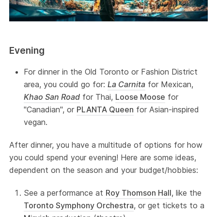
Evening
For dinner in the Old Toronto or Fashion District
area, you could go for:
La Carnita
for Mexican,
Khao San Road
for Thai,
Loose Moose
for
"Canadian", or
PLANTA Queen
for Asian-inspired
vegan.
After dinner, you have a multitude of options for how
you could spend your evening! Here are some ideas,
dependent on the season and your budget/hobbies:
See a performance at
Roy Thomson Hall
, like the
Toronto Symphony Orchestra
, or get tickets to a