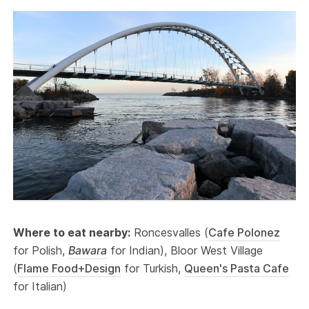
Where to eat nearby:
Roncesvalles (
Cafe Polonez
for Polish,
Bawara
for Indian), Bloor West Village
(
Flame Food+Design
for Turkish,
Queen's Pasta Cafe
for Italian)