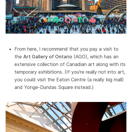
From here, I recommend that you pay a visit to
the
Art Gallery of Ontario
(AGO), which has an
extensive collection of Canadian art along with its
temporary exhibitions. (If you're really not into art,
you could visit the Eaton Centre (a really big mall)
and Yonge-Dundas Square instead.)