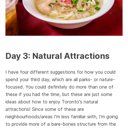
Day 3: Natural Attractions
I have four different suggestions for how you could
spend your third day, which are all parks- or nature-
focused. You could definitely do more than one of
these if you had the time, but these are just some
ideas about how to enjoy Toronto's natural
attractions! Since some of these are
neighbourhoods/areas I'm less familiar with, I'm going
to provide more of a bare-bones structure from the