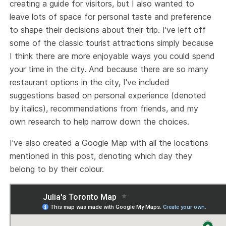
creating a guide for visitors, but I also wanted to
leave lots of space for personal taste and preference
to shape their decisions about their trip. I've left off
some of the classic tourist attractions simply because
I think there are more enjoyable ways you could spend
your time in the city. And because there are so many
restaurant options in the city, I've included
suggestions based on personal experience (denoted
by italics), recommendations from friends, and my
own research to help narrow down the choices.
I've also created a Google Map with all the locations
mentioned in this post, denoting which day they
belong to by their colour.