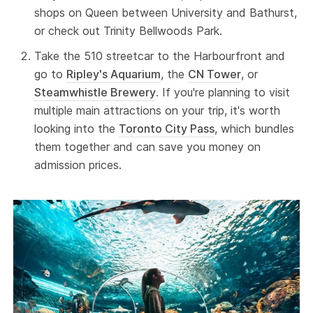
shops on Queen between University and Bathurst,
or check out Trinity Bellwoods Park.
Take the 510 streetcar to the Harbourfront and
go to
Ripley's Aquarium
, the
CN Tower
, or
Steamwhistle Brewery
. If you're planning to visit
multiple main attractions on your trip, it's worth
looking into the
Toronto City Pass
, which bundles
them together and can save you money on
admission prices.