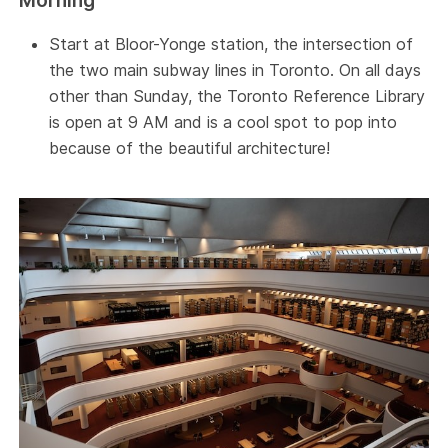
Morning
Start at Bloor-Yonge station, the intersection of
the two main subway lines in Toronto. On all days
other than Sunday, the Toronto Reference Library
is open at 9 AM and is a cool spot to pop into
because of the beautiful architecture!