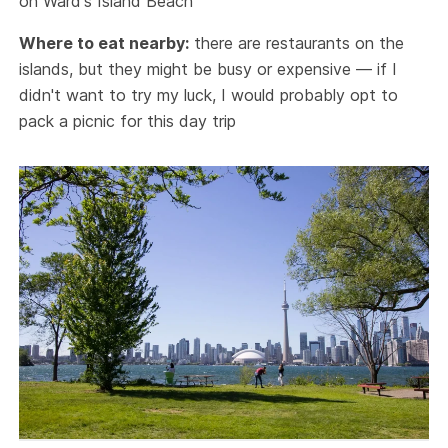
on Ward's Island Beach
Where to eat nearby:
there are restaurants on the
islands, but they might be busy or expensive — if I
didn't want to try my luck, I would probably opt to
pack a picnic for this day trip