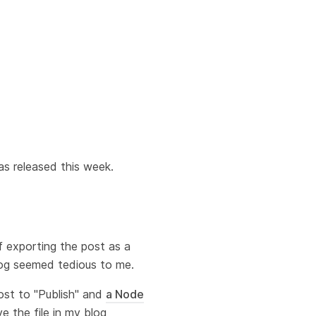
as released this week.
f exporting the post as a
blog seemed tedious to me.
ost to "Publish" and
a Node
e the file in my blog