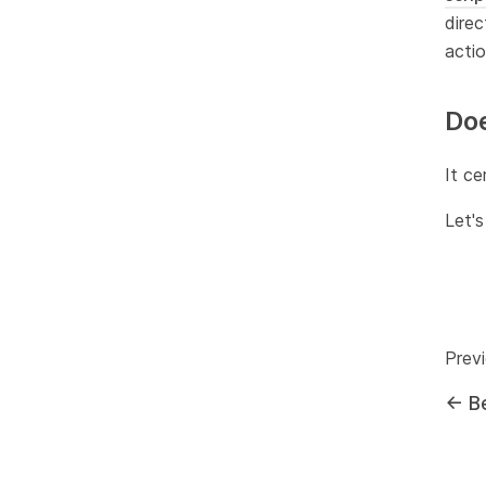
direc
actio
Doe
It ce
Let's
Prev
←
B