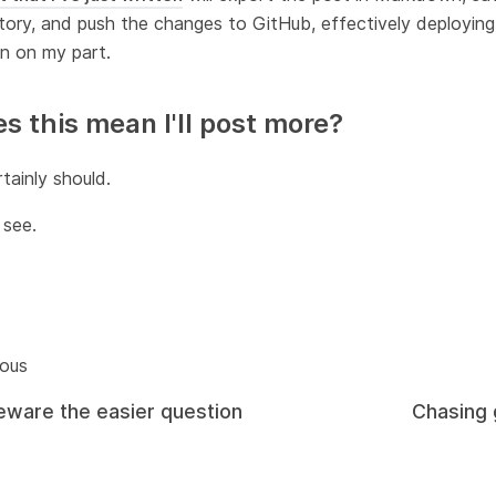
tory, and push the changes to GitHub, effectively deploying
n on my part.
s this mean I'll post more?
rtainly should.
 see.
ious
eware the easier question
Chasing 