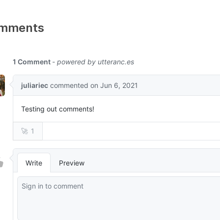
mments