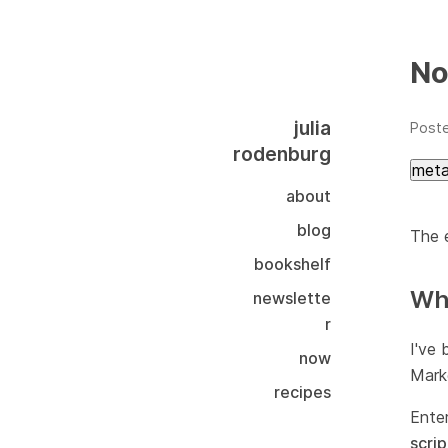
No
julia
Post
rodenburg
met
about
blog
The e
bookshelf
Why
newslette
r
I've 
now
Markd
recipes
Ente
scrip