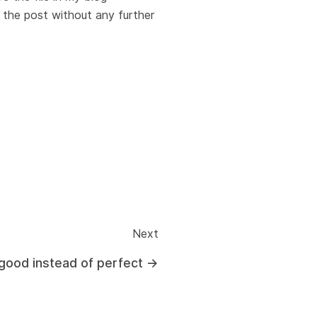
 the post without any further
Next
good instead of perfect
→