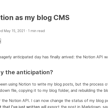
tion as my blog CMS
ed
May 15, 2021
· 1 min read
a
agerly anticipated day has finally arrived: the Notion API w
 the anticipation?
been using Notion to write my blog posts, but the process o
own file, copying it to my blog folder, and rebuilding the 
r the Notion API. I can now change the status of my blog p
t that I've just written
will export the post in Markdown, sav