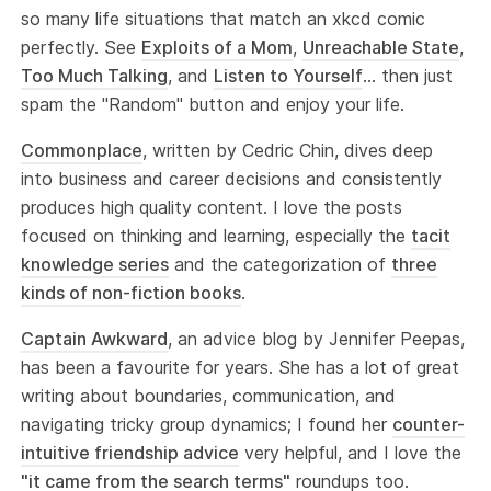
so many life situations that match an xkcd comic
perfectly. See
Exploits of a Mom
,
Unreachable State
,
Too Much Talking
, and
Listen to Yourself
... then just
spam the "Random" button and enjoy your life.
Commonplace
, written by Cedric Chin, dives deep
into business and career decisions and consistently
produces high quality content. I love the posts
focused on thinking and learning, especially the
tacit
knowledge series
and the categorization of
three
kinds of non-fiction books
.
Captain Awkward
, an advice blog by Jennifer Peepas,
has been a favourite for years. She has a lot of great
writing about boundaries, communication, and
navigating tricky group dynamics; I found her
counter-
intuitive friendship advice
very helpful, and I love the
"it came from the search terms"
roundups too.