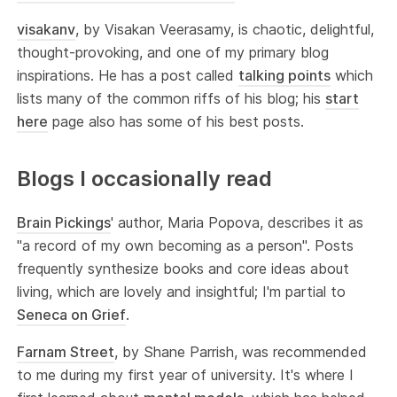
visakanv
, by Visakan Veerasamy, is chaotic, delightful,
thought-provoking, and one of my primary blog
inspirations. He has a post called
talking points
which
lists many of the common riffs of his blog; his
start
here
page also has some of his best posts.
Blogs I occasionally read
Brain Pickings
' author, Maria Popova, describes it as
"a record of my own becoming as a person". Posts
frequently synthesize books and core ideas about
living, which are lovely and insightful; I'm partial to
Seneca on Grief
.
Farnam Street
, by Shane Parrish, was recommended
to me during my first year of university. It's where I