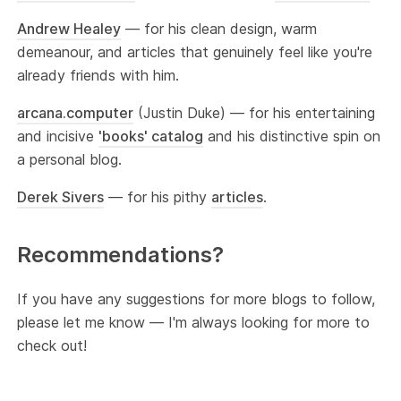
Andrew Healey
— for his clean design, warm
demeanour, and articles that genuinely feel like you're
already friends with him.
arcana.computer
(Justin Duke) — for his entertaining
and incisive
'books' catalog
and his distinctive spin on
a personal blog.
Derek Sivers
— for his pithy
articles
.
Recommendations?
If you have any suggestions for more blogs to follow,
please let me know — I'm always looking for more to
check out!