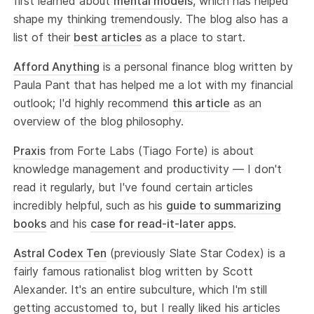
first learned about
mental models
, which has helped
shape my thinking tremendously. The blog also has a
list of their
best articles
as a place to start.
Afford Anything
is a personal finance blog written by
Paula Pant that has helped me a lot with my financial
outlook; I'd highly recommend
this article
as an
overview of the blog philosophy.
Praxis
from Forte Labs (Tiago Forte) is about
knowledge management and productivity — I don't
read it regularly, but I've found certain articles
incredibly helpful, such as his
guide to summarizing
books
and his
case for read-it-later apps
.
Astral Codex Ten
(previously Slate Star Codex) is a
fairly famous rationalist blog written by Scott
Alexander. It's an entire subculture, which I'm still
getting accustomed to, but I really liked his articles