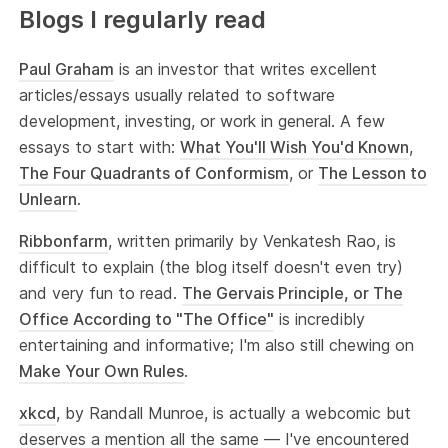
Blogs I regularly read
Paul Graham
is an investor that writes excellent
articles/essays usually related to software
development, investing, or work in general. A few
essays to start with:
What You'll Wish You'd Known
,
The Four Quadrants of Conformism
, or
The Lesson to
Unlearn
.
Ribbonfarm
, written primarily by Venkatesh Rao, is
difficult to explain (the blog itself doesn't even try)
and very fun to read.
The Gervais Principle, or The
Office According to "The Office"
is incredibly
entertaining and informative; I'm also still chewing on
Make Your Own Rules
.
xkcd
, by Randall Munroe, is actually a webcomic but
deserves a mention all the same — I've encountered