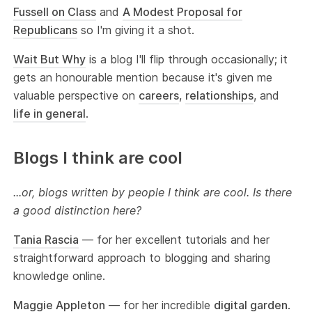
Fussell on Class
and
A Modest Proposal for
Republicans
so I'm giving it a shot.
Wait But Why
is a blog I'll flip through occasionally; it
gets an honourable mention because it's given me
valuable perspective on
careers
,
relationships
, and
life in general
.
Blogs I think are cool
...or, blogs written by people I think are cool. Is there
a good distinction here?
Tania Rascia
— for her excellent tutorials and her
straightforward approach to blogging and sharing
knowledge online.
Maggie Appleton
— for her incredible
digital garden
.