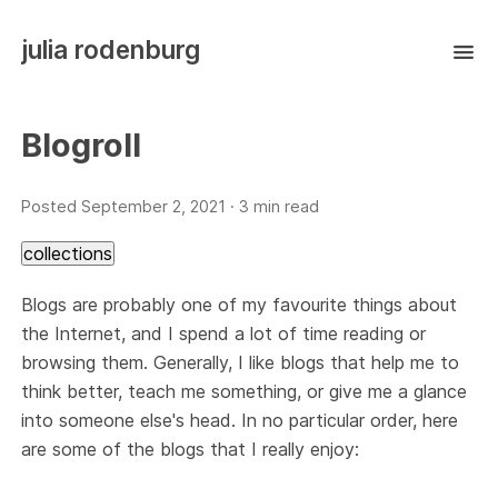
julia rodenburg
Blogroll
Posted
September 2, 2021
· 3 min read
collections
Blogs are probably one of my favourite things about
the Internet, and I spend a lot of time reading or
browsing them. Generally, I like blogs that help me to
think better, teach me something, or give me a glance
into someone else's head. In no particular order, here
are some of the blogs that I really enjoy: