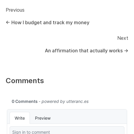
Previous
←
How I budget and track my money
Next
An affirmation that actually works
→
Comments